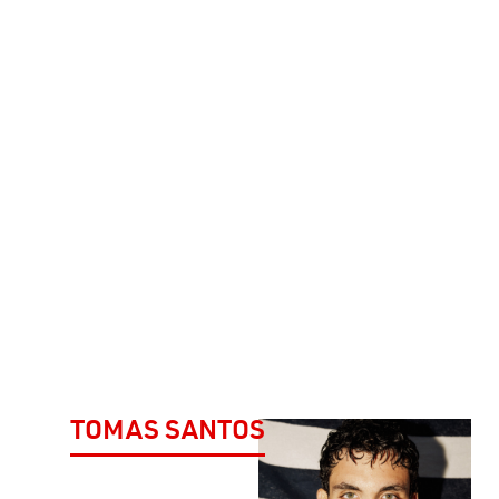
TOMAS SANTOS