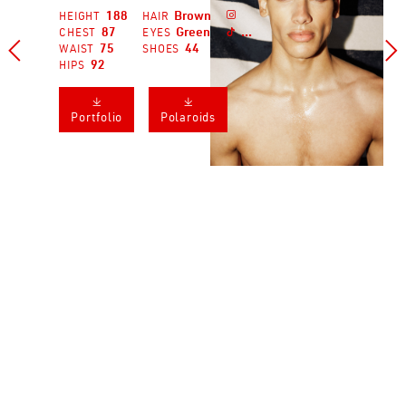
188
Brown

HEIGHT
HAIR
...
87
Green
CHEST
EYES



75
44
WAIST
SHOES
92
HIPS
𐔕
𐔕
Portfolio
Polaroids