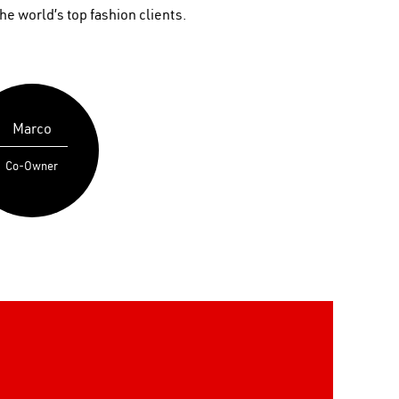
he world’s top fashion clients.
Marco
Co-Owner