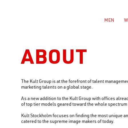
MEN
W
ABOUT
The Kult Group is at the forefront of talent managem
marketing talents on a global stage.
As a new addition to the Kult Group with offices alre
of top tier models geared toward the whole spectrum o
Kult Stockholm focuses on finding the most unique an
catered to the supreme image makers of today.