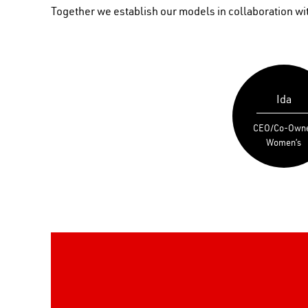
Together we establish our models in collaboration with
Ida
CEO/Co-Own
Women’s