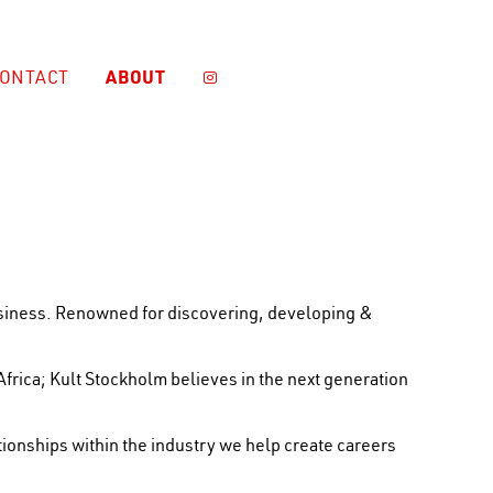
ABOUT
ONTACT

business. Renowned for discovering, developing &
Africa; Kult Stockholm believes in the next generation
ionships within the industry we help create careers