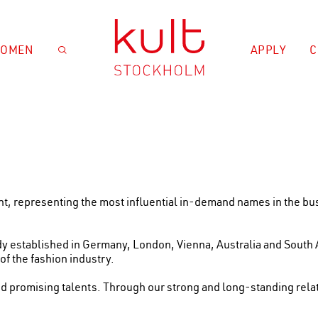
OMEN
APPLY
C

ent, representing the most influential in-demand names in the 
ady established in Germany, London, Vienna, Australia and South 
f the fashion industry.
d promising talents. Through our strong and long-standing relat