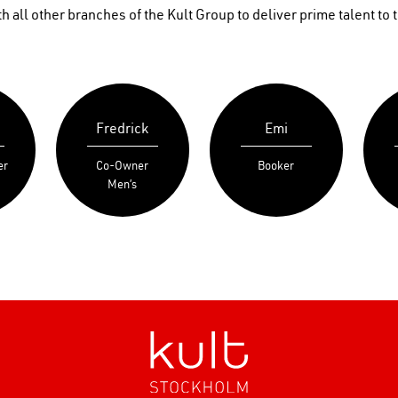
 all other branches of the Kult Group to deliver prime talent to t
Fredrick
Emi
er
Co-Owner
Booker
Men’s