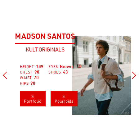
MADSON SANTOS
KULT ORIGINALS
189
Brown

HEIGHT
EYES
90
43
CHEST
SHOES


70
WAIST
90
HIPS
𐔕
𐔕
Portfolio
Polaroids